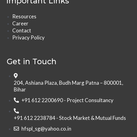
Important Links
Resources
Career
Contact
Privacy Policy
Get in Touch
204, Ashiana Plaza, Budh Marg Patna – 800001,
Bihar
+91 612 2200690 - Project Consultancy
+91 612 2238784 - Stock Market & Mutual Funds
hfspl_sg@yahoo.co.in