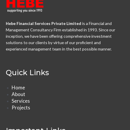
Hebe Financial Services Private Limited
is a Financial and
Management Consultancy Firm established in 1993. Since our
inception, we have been offering comprehensive investment
solutions to our clients by virtue of our proficient and
experienced management team in the best possible manner.
Quick Links
Home
About
Services
Projects