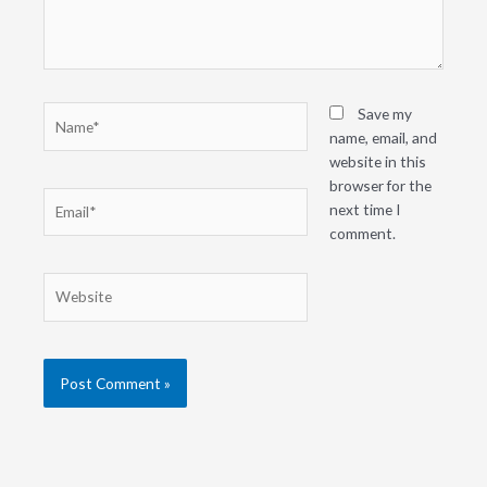
Name*
Save my
name, email, and
website in this
browser for the
Email*
next time I
comment.
Website