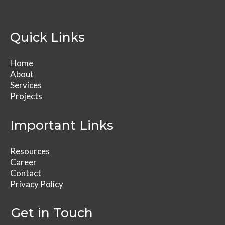
Quick Links
Home
About
Services
Projects
Important Links
Resources
Career
Contact
Privacy Policy
Get in Touch