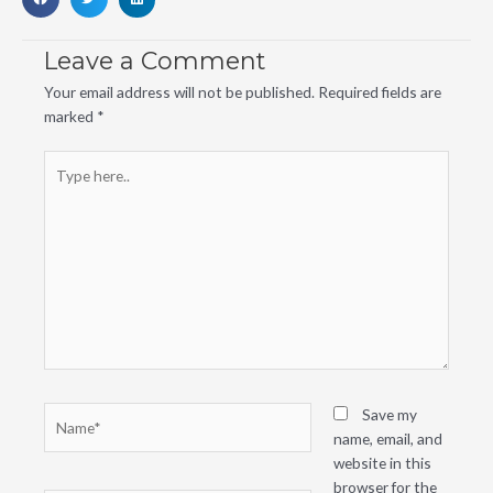
Leave a Comment
Your email address will not be published.
Required fields are
marked
*
Type
here..
Name*
Save my
name, email, and
website in this
browser for the