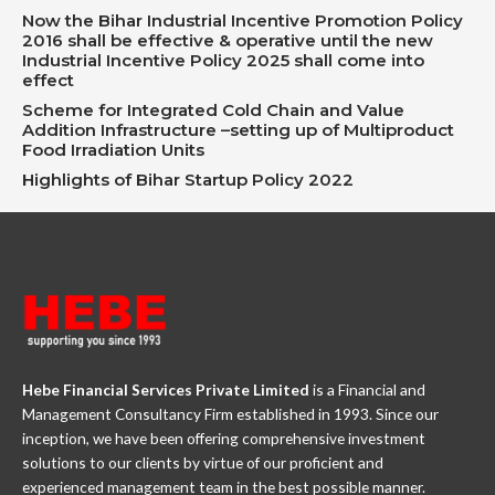
Now the Bihar Industrial Incentive Promotion Policy
2016 shall be effective & operative until the new
Industrial Incentive Policy 2025 shall come into
effect
Scheme for Integrated Cold Chain and Value
Addition Infrastructure –setting up of Multiproduct
Food Irradiation Units
Highlights of Bihar Startup Policy 2022
Hebe Financial Services Private Limited
is a Financial and
Management Consultancy Firm established in 1993. Since our
inception, we have been offering comprehensive investment
solutions to our clients by virtue of our proficient and
experienced management team in the best possible manner.