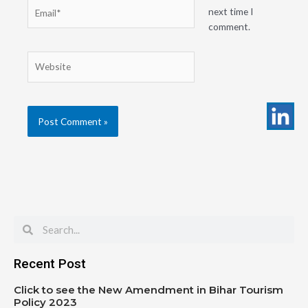
Email*
next time I
comment.
Website
Search
Search
Recent Post
Click to see the New Amendment in Bihar Tourism
Policy 2023