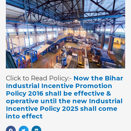
Click to Read Policy:-
Now the Bihar
Industrial Incentive Promotion
Policy 2016 shall be effective &
operative until the new Industrial
Incentive Policy 2025 shall come
into effect