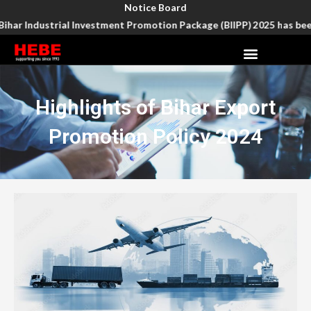
Skip
Notice Board
to
har Industrial Investment Promotion Package (BIIPP) 2025 has been e
content
Menu
Highlights of Bihar Export
Promotion Policy 2024