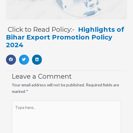
Click to Read Policy:-
Highlights of
Bihar Export Promotion Policy
2024
Leave a Comment
Your email address will not be published.
Required fields are
marked
*
Type
here..