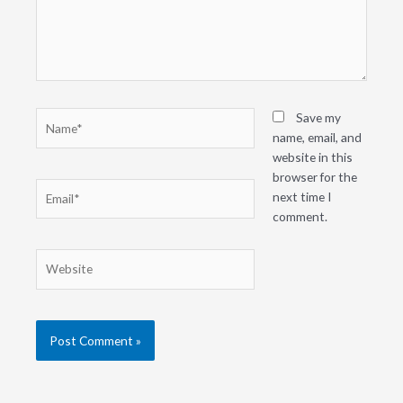
Name*
Save my
name, email, and
website in this
browser for the
Email*
next time I
comment.
Website