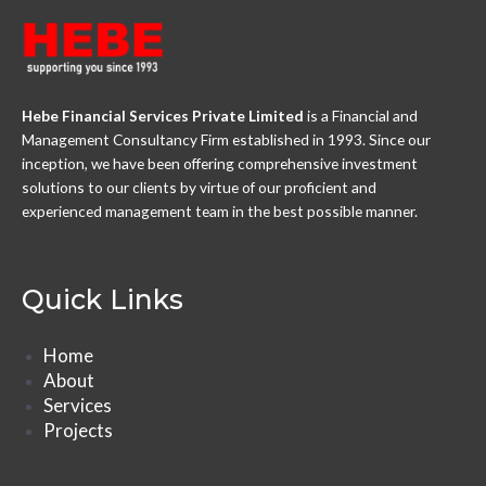
Hebe Financial Services Private Limited
is a Financial and
Management Consultancy Firm established in 1993. Since our
inception, we have been offering comprehensive investment
solutions to our clients by virtue of our proficient and
experienced management team in the best possible manner.
Quick Links
Home
About
Services
Projects