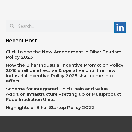
Search
Search
Recent Post
Click to see the New Amendment in Bihar Tourism
Policy 2023
Now the Bihar Industrial Incentive Promotion Policy
2016 shall be effective & operative until the new
Industrial Incentive Policy 2025 shall come into
effect
Scheme for Integrated Cold Chain and Value
Addition Infrastructure –setting up of Multiproduct
Food Irradiation Units
Highlights of Bihar Startup Policy 2022