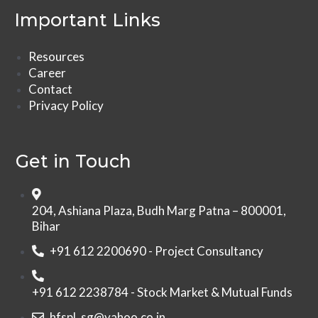
Important Links
Resources
Career
Contact
Privacy Policy
Get in Touch
204, Ashiana Plaza, Budh Marg Patna – 800001,
Bihar
+91 612 2200690 - Project Consultancy
+91 612 2238784 - Stock Market & Mutual Funds
hfspl_sg@yahoo.co.in